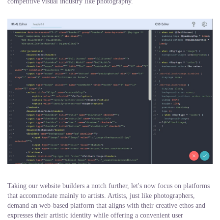
competitive visual industry like photography.
Taking our website builders a notch further, let's now focus on platforms
that accommodate mainly to artists. Artists, just like photographers,
demand an web-based platform that aligns with their creative ethos and
expresses their artistic identity while offering a convenient user