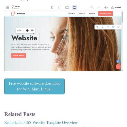
Free website software download
for Win, Mac, Linux!
Related Posts
Remarkable CSS Website Template Overview