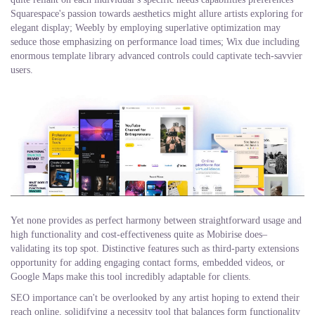
Squarespace's passion towards aesthetics might allure artists exploring for
elegant display; Weebly by employing superlative optimization may
seduce those emphasizing on performance load times; Wix due including
enormous template library advanced controls could captivate tech-savvier
users.
Yet none provides as perfect harmony between straightforward usage and
high functionality and cost-effectiveness quite as Mobirise does–
validating its top spot. Distinctive features such as third-party extensions
opportunity for adding engaging contact forms, embedded videos, or
Google Maps make this tool incredibly adaptable for clients.
SEO importance can't be overlooked by any artist hoping to extend their
reach online, solidifying a necessity tool that balances form functionality