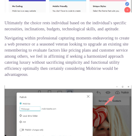
Ultimately the choice rests individual based on the individual's specific
necessities, inclinations, budgets, technological skills, and aptitude.
Navigating within professional capturing moments endeavoring to create
a web presence or a seasoned veteran looking to upgrade an existing site
remembering to evaluate factors like pricing plans and customer service
among others, we feel in affirming if seeking a harmonized approach
catering luxury without sacrificing simplicity and functional utility
efficiency optimally then certainly considering Mobirise would be
advantageous.