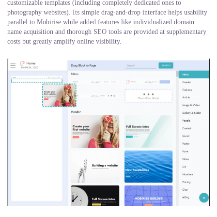
customizable templates (including completely dedicated ones to
photography websites). Its simple drag-and-drop interface helps usability
parallel to Mobirise while added features like individualized domain
name acquisition and thorough SEO tools are provided at supplementary
costs but greatly amplify online visibility.