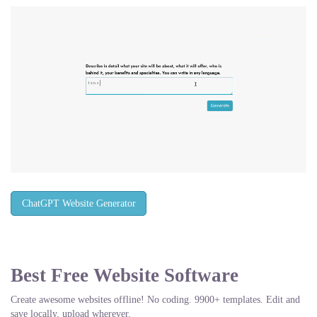
ChatGPT Website Generator
Best Free
Website Software
Create awesome websites offline! No coding. 9900+ templates. Edit and
save locally, upload wherever.