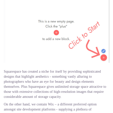
Squarespace has created a niche for itself by providing sophisticated
designs that highlight aesthetics - something vastly alluring to
photographers who have an eye for beauty and design elements
themselves. Plus Squarespace gives unlimited storage space attractive to
those with extensive collections of high-resolution images that require
considerable amount of storage capacity.
On the other hand, we contain Wix – a different preferred option
amongst site development platforms - supplying a plethora of