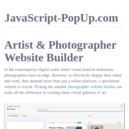
JavaScript-PopUp.com
Artist & Photographer
Website Builder
In the contemporary digital realm where visual material dominates,
photographers have an edge. However, to effectively display their talent
and work, they demand more than just a online platform; a specialized
website is crucial. Picking the suitable
photographer website builder
can
make all the difference in creating these virtual galleries of art.