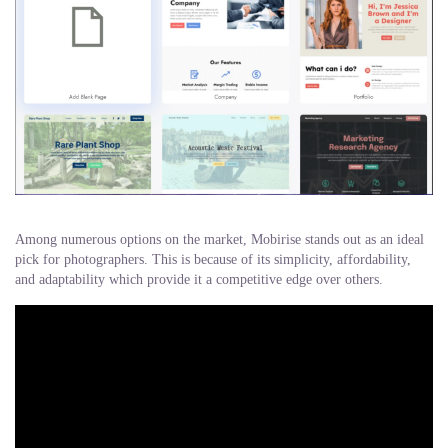
Among numerous options on the market, Mobirise stands out as an ideal
pick for photographers. This is because of its simplicity, affordability,
and adaptability which provide it a competitive edge over others.