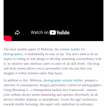
The most notable aspect of Mobirise, the
website builder for
photographers
, is undoubtedly its ease of use. You don't need to be an
expert in coding or web design to develop something extraordinary with
it; its intuitive user interface caters to users of all skill levels. The drag-
and-drop system allows you to personalize your site just how you
imagine it within minutes rather than hours.
In addition to this, Mobirise,
photographer website builder
, presents a
selection of contemporary designs particularly crafted for photographers.
Using Bootstrap 4 - a distinguished mobile-first framework - ensures
your website always seems stimulating and operates effortlessly on all
devices whether desktops or smartphones. Given this age's preference
towards mobile browsing, this aspect only underlines its relevance.