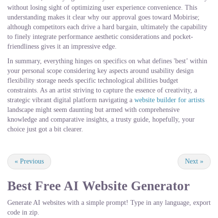
without losing sight of optimizing user experience convenience. This
understanding makes it clear why our approval goes toward Mobirise;
although competitors each drive a hard bargain, ultimately the capability
to finely integrate performance aesthetic considerations and pocket-
friendliness gives it an impressive edge.
In summary, everything hinges on specifics on what defines 'best’ within
your personal scope considering key aspects around usability design
flexibility storage needs specific technological abilities budget
constraints. As an artist striving to capture the essence of creativity, a
strategic vibrant digital platform navigating a
website builder for artists
landscape might seem daunting but armed with comprehensive
knowledge and comparative insights, a trusty guide, hopefully, your
choice just got a bit clearer.
«
Previous
Next
»
Best Free
AI Website Generator
Generate AI websites with a simple prompt! Type in any language, export
code in zip.