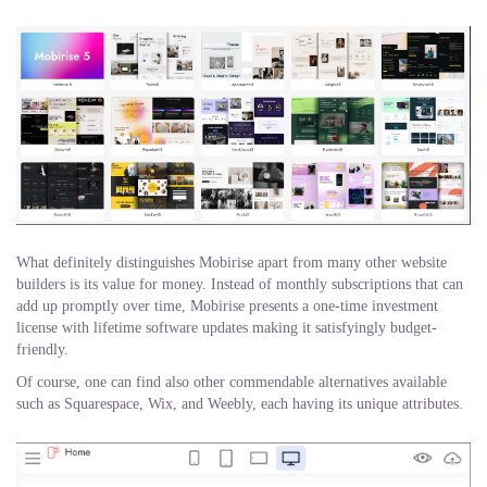
What definitely distinguishes Mobirise apart from many other website
builders is its value for money. Instead of monthly subscriptions that can
add up promptly over time, Mobirise presents a one-time investment
license with lifetime software updates making it satisfyingly budget-
friendly.
Of course, one can find also other commendable alternatives available
such as Squarespace, Wix, and Weebly, each having its unique attributes.