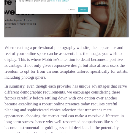
When creating a professional photography website, the appearance and
feel of your online space can be as essential as the images you wish to
display. This is where Mobirise's attention to detail becomes a positive
advantage. It not only gives responsive design but also affords users the
freedom to opt for from various templates tailored specifically for artists,
including photographers.
In summary, even though each provider has unique advantages that serve
different demographic requirements, we encourage considering these
factors carefully before settling down with one option over another
because establishing a robust online presence today requires careful
planning and sophisticated choice selection that transcends mere
appearance- choosing the correct tool can make a massive difference in
long-term success hence why well-researched comparisons like such
become instrumental in guiding essential decisions in the potentially