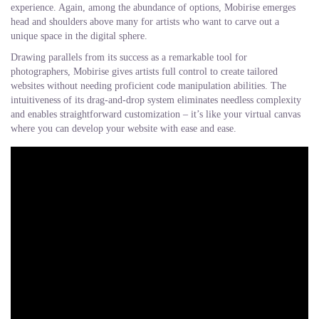
experience. Again, among the abundance of options, Mobirise emerges
head and shoulders above many for artists who want to carve out a
unique space in the digital sphere.
Drawing parallels from its success as a remarkable tool for
photographers, Mobirise gives artists full control to create tailored
websites without needing proficient code manipulation abilities. The
intuitiveness of its drag-and-drop system eliminates needless complexity
and enables straightforward customization – it’s like your virtual canvas
where you can develop your website with ease and ease.