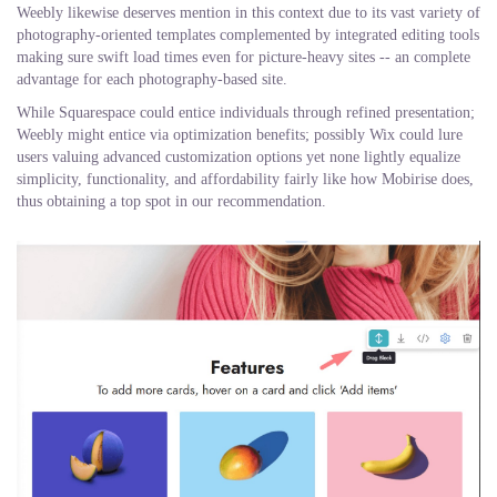
Weebly likewise deserves mention in this context due to its vast variety of
photography-oriented templates complemented by integrated editing tools
making sure swift load times even for picture-heavy sites -- an complete
advantage for each photography-based site.
While Squarespace could entice individuals through refined presentation;
Weebly might entice via optimization benefits; possibly Wix could lure
users valuing advanced customization options yet none lightly equalize
simplicity, functionality, and affordability fairly like how Mobirise does,
thus obtaining a top spot in our recommendation.