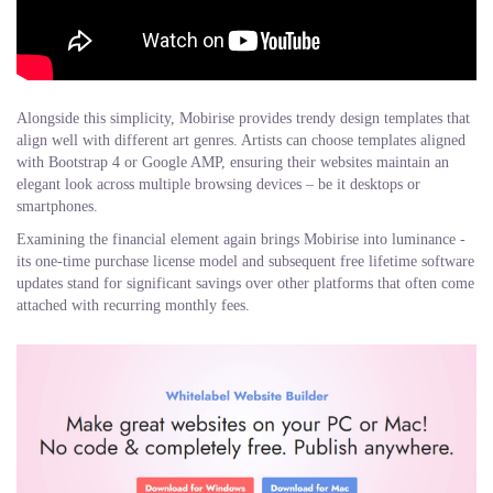
Alongside this simplicity, Mobirise provides trendy design templates that
align well with different art genres. Artists can choose templates aligned
with Bootstrap 4 or Google AMP, ensuring their websites maintain an
elegant look across multiple browsing devices – be it desktops or
smartphones.
Examining the financial element again brings Mobirise into luminance -
its one-time purchase license model and subsequent free lifetime software
updates stand for significant savings over other platforms that often come
attached with recurring monthly fees.