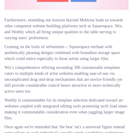
Furthermore, extending our horizon beyond Mobirise leads us towards
other competent website-building platforms such as Squarespace, Wix,
and Weebly which all bring unique qualities to the table serving to
varying users' preferences:
Cruising on the trails of refinement— Squarespace enchant with
aesthetically pleasing designs combined with boundless storage space
which could entice especially to those artists using larger files.
Wix’s comprehensive offering exceeding 500 customizable templates
caters to multiple kinds of artist websites enabling ease-of-use via
uncomplicated drag-and-drop mechanisms that are novice-friendly yet
still provide considerable control hence attractive to more technically
active users too.
Weebly is commendable for its template selection dedicated toward art
websites coupled with integrated editing tools promising swift load times
making it commendable consideration even when juggling larger image
files.
Once again we're reminded that 'the best' isn't a universal figure instead
quite reliant on each individual’s specific needs capabilities preferences