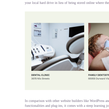
your local hard drive in lieu of being stored online where th
In comparison with other website builders like WordPress a
functionalities and plug-ins, it comes with a steep learning 