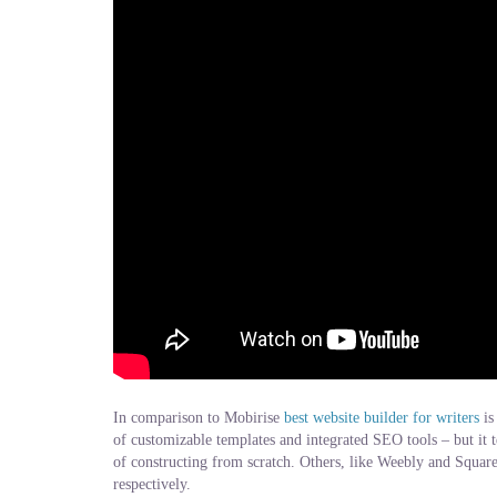
In comparison to Mobirise
best website builder for writers
is
of customizable templates and integrated SEO tools – but it t
of constructing from scratch. Others, like Weebly and Squaresp
respectively.