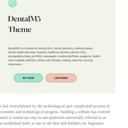
es feel overwhelmed by the technological and complicated process of
ncements and technological progress, building a website has evolved
buted to numerous easy-to-use platforms universally referred to as
established itself as one of the best web builders for beginners.