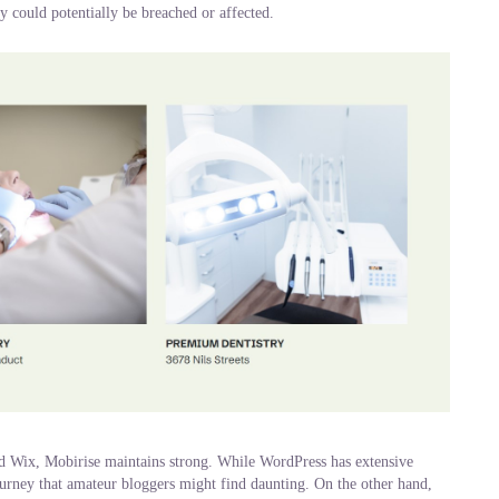
ey could potentially be breached or affected.
nd Wix, Mobirise maintains strong. While WordPress has extensive
journey that amateur bloggers might find daunting. On the other hand,