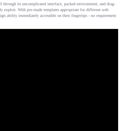
elf through its uncomplicated interface, packed environment, and drag-
sly exploit. With pre-made templates appropriate for different web
gn ability immediately accessible on their fingertips - no requirement