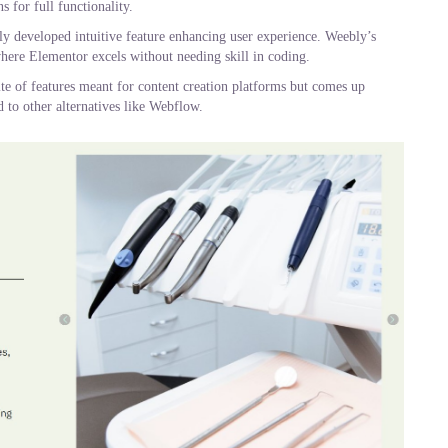
s for full functionality.
ghly developed intuitive feature enhancing user experience. Weebly’s
here Elementor excels without needing skill in coding.
te of features meant for content creation platforms but comes up
 to other alternatives like Webflow.