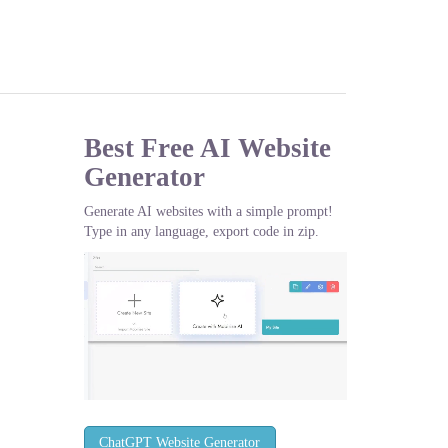
Best Free
AI Website
Generator
Generate AI websites with a simple prompt!
Type in any language, export code in zip.
ChatGPT Website Generator