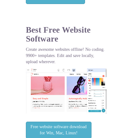
Best Free
Website
Software
Create awesome websites offline! No coding.
9900+ templates. Edit and save locally,
upload wherever.
Free website software download
for Win, Mac, Linux!