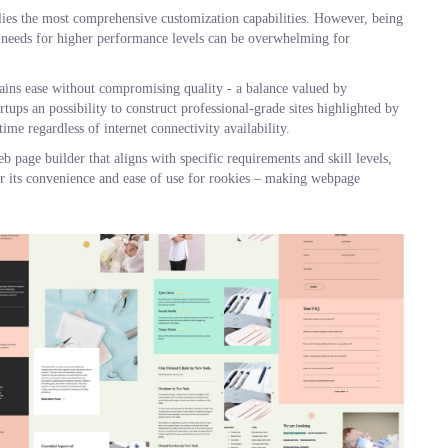
plies the most comprehensive customization capabilities. However, being
needs for higher performance levels can be overwhelming for
ains ease without compromising quality - a balance valued by
tups an possibility to construct professional-grade sites highlighted by
ime regardless of internet connectivity availability.
 page builder that aligns with specific requirements and skill levels,
or its convenience and ease of use for rookies – making webpage