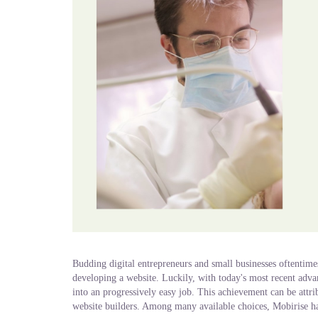
Budding digital entrepreneurs and small businesses oftentim
developing a website. Luckily, with today's most recent adva
into an progressively easy job. This achievement can be attri
website builders. Among many available choices, Mobirise has 