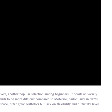
 Wix, another popular selection among beginners. It boasts an variety
ends to be more difficult compared to Mobirise, particularly in terms
ace, offer great aesthetics but lack on flexibility and difficulty level