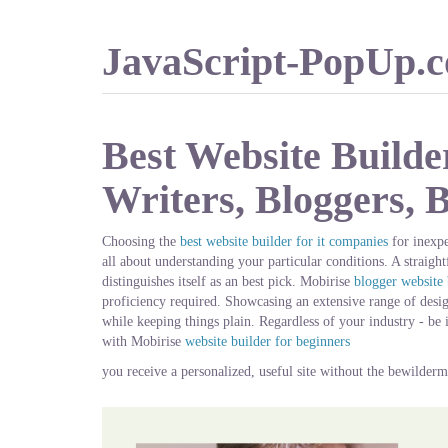
JavaScript-PopUp.
Best Website Builde
Writers, Bloggers, 
Choosing the
best website builder for it companies
for inexpe
all about understanding your particular conditions. A straigh
distinguishes itself as an best pick. Mobirise
blogger website 
proficiency required. Showcasing an extensive range of designs
while keeping things plain. Regardless of your industry - be 
with Mobirise
website builder for beginners
you receive a personalized, useful site without the bewilderm