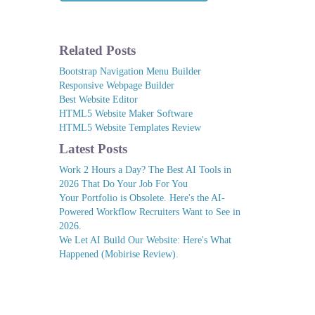
Related Posts
Bootstrap Navigation Menu Builder
Responsive Webpage Builder
Best Website Editor
HTML5 Website Maker Software
HTML5 Website Templates Review
Latest Posts
Work 2 Hours a Day? The Best AI Tools in
2026 That Do Your Job For You
Your Portfolio is Obsolete. Here's the AI-
Powered Workflow Recruiters Want to See in
2026.
We Let AI Build Our Website: Here's What
Happened (Mobirise Review).