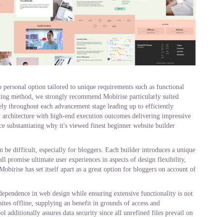
 personal option tailored to unique requirements such as functional
etting method, we strongly recommend Mobirise particularly suited
ly throughout each advancement stage leading up to efficiently
y architecture with high-end execution outcomes delivering impressive
ce substantiating why it's viewed finest beginner website builder
n be difficult, especially for bloggers. Each builder introduces a unique
ll promise ultimate user experiences in aspects of design flexibility,
obirise has set itself apart as a great option for bloggers on account of
independence in web design while ensuring extensive functionality is not
ites offline, supplying an benefit in grounds of access and
l additionally assures data security since all unrefined files prevail on