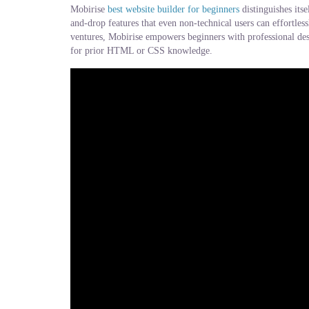
Mobirise
best website builder for beginners
distinguishes its
and-drop features that even non-technical users can effortles
ventures, Mobirise empowers beginners with professional desi
for prior HTML or CSS knowledge.