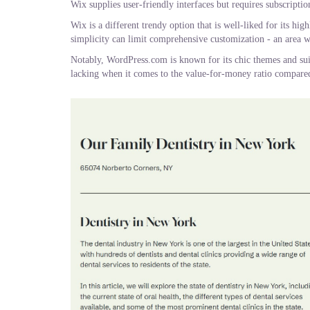
Wix supplies user-friendly interfaces but requires subscription
Wix is a different trendy option that is well-liked for its hi
simplicity can limit comprehensive customization - an area w
Notably, WordPress.com is known for its chic themes and sui
lacking when it comes to the value-for-money ratio compared