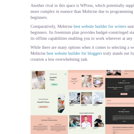
Another rival in this space is WPress, which potentially sup
more complex in essence than Mobirise due to programming 
beginners.
Comparatively, Mobirise
best website builder for writers
sust
beginners. Its freemium plan provides budget-constringed star
its offline capabilities enabling you to work wherever at any t
While there are many options when it comes to selecting a web
Mobirise
best website builder for bloggers
truly stands out f
creation a less overwhelming task.