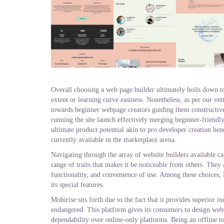
Overall choosing a web page builder ultimately boils down to
extent or learning curve easiness. Nonetheless, as per our v
towards beginner webpage creators guiding them constructive
running the site launch effectively merging beginner-friendl
ultimate product potential akin to pro developer creation hen
currently available in the marketplace arena.
Navigating through the array of website builders available ca
range of traits that makes it be noticeable from others. They a
functionality, and convenience of use. Among these choices, M
its special features.
Mobirise sits forth due to the fact that it provides superior 
endangered. This platform gives its consumers to design webs
dependability over online-only platforms. Being an offline too