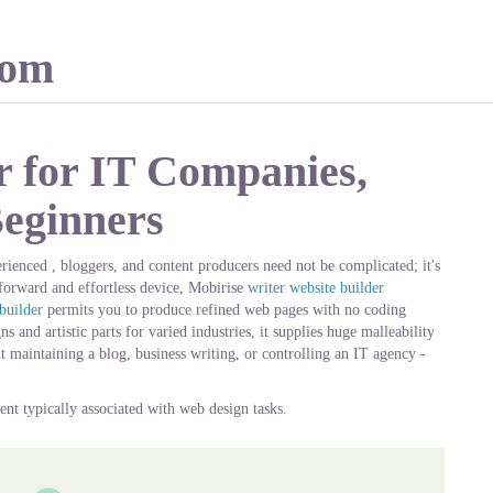
com
r for IT Companies,
Beginners
rienced , bloggers, and content producers need not be complicated; it's
tforward and effortless device, Mobirise
writer website builder
builder
permits you to produce refined web pages with no coding
 and artistic parts for varied industries, it supplies huge malleability
it maintaining a blog, business writing, or controlling an IT agency -
ent typically associated with web design tasks.