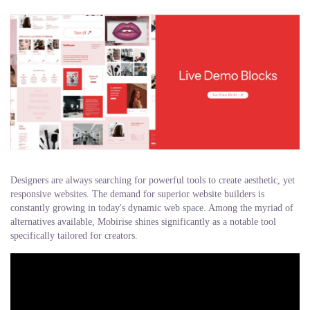
Designers are always searching for powerful tools to create aesthetic, yet
responsive websites. The demand for superior website builders is
constantly growing in today's dynamic web space. Among the myriad of
alternatives available, Mobirise shines significantly as a notable tool
specifically tailored for creators.