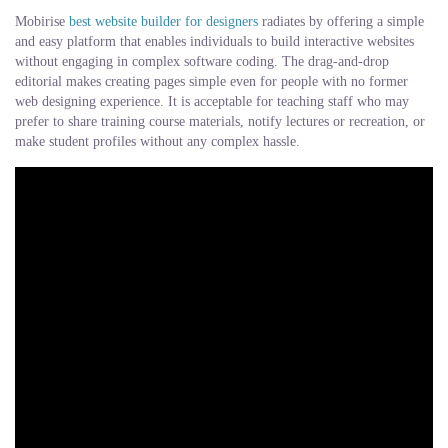
Mobirise
best website builder for designers
radiates by offering a simple
and easy platform that enables individuals to build interactive websites
without engaging in complex software coding. The drag-and-drop
editorial makes creating pages simple even for people with no former
web designing experience. It is acceptable for teaching staff who may
prefer to share training course materials, notify lectures or recreation, or
make student profiles without any complex hassle.