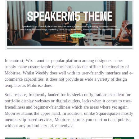
In contrast, Wix - another popular platform among designers - does
supply many customizable themes but lacks the offline functionality of
Mobirise. Whilst Weebly does well with its user-friendly interface and e-
commerce capabilities, it does not provide as wide a variety of design
templates as Mobirise does.
Squarespace, frequently lauded for its sleek configurations excellent for
portfolio display websites or digital outlets, lacks when it comes to user-
friendliness and beginner-friendliness which are areas where yet again,
Mobirise attains the upper hand. In addition, unlike Squarespace's mostly
membership-based services, Mobirise permits you construct and publish
without any preliminary price involved.