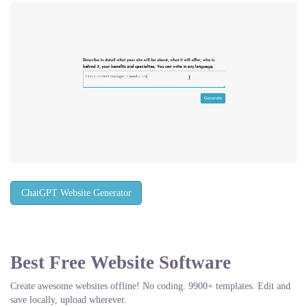
ChatGPT Website Generator
Best Free
Website Software
Create awesome websites offline! No coding. 9900+ templates. Edit and
save locally, upload wherever.