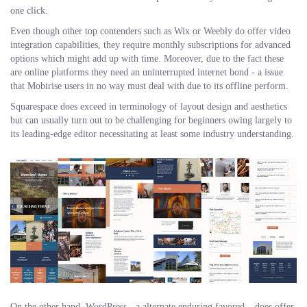
one click.
Even though other top contenders such as Wix or Weebly do offer video
integration capabilities, they require monthly subscriptions for advanced
options which might add up with time. Moreover, due to the fact these
are online platforms they need an uninterrupted internet bond - a issue
that Mobirise users in no way must deal with due to its offline perform.
Squarespace does exceed in terminology of layout design and aesthetics
but can usually turn out to be challenging for beginners owing largely to
its leading-edge editor necessitating at least some industry understanding.
On the other hand, WordPress - a alternate enduring favored – does offer