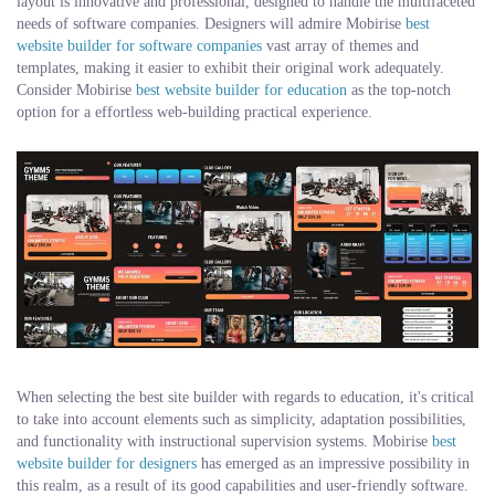
layout is innovative and professional, designed to handle the multifaceted
needs of software companies. Designers will admire Mobirise
best
website builder for software companies
vast array of themes and
templates, making it easier to exhibit their original work adequately.
Consider Mobirise
best website builder for education
as the top-notch
option for a effortless web-building practical experience.
When selecting the best site builder with regards to education, it's critical
to take into account elements such as simplicity, adaptation possibilities,
and functionality with instructional supervision systems. Mobirise
best
website builder for designers
has emerged as an impressive possibility in
this realm, as a result of its good capabilities and user-friendly software.