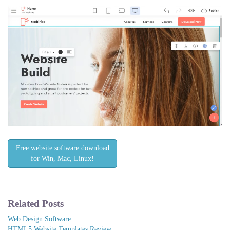
Free website software download
for Win, Mac, Linux!
Related Posts
Web Design Software
HTML5 Website Templates Review