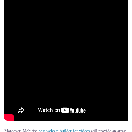
Moreover, Mobirise
best website builder for videos
will provide an array