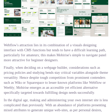
Webflow's attraction lies in its combination of a visuals designing
interface with CMS functions but tends to have a difficult learning path,
particularly for amateurs; this makes Mobirise's simple to navigate panel
more attractive for beginner designers.
Finally, when deciding on a webpage builder, considerations such as
pricing policies and studying bends stay critical variables alongside theme
versatility. Hence despite tough competition from prominent contenders
such as Wiks or Squarespace to lesser-known platforms like Webflow or
Weebly; Mobirise emerges as an accessible yet efficient alternative
specifically targeted towards fulfilling design needs successfully.
In the digital age, making and administering your own internet site is less
complicated than previously. With an abundance of platforms presenting
mixed attributes to generate unique web-sites, as per personal desires,