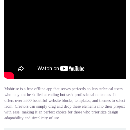
Mobirise is a free offline app that serves perfectly to less technical users
who may not be skilled at coding but seek professional outcomes. It
offers over 3500 beautiful website blocks, templates, and themes to select
from. Creators can simply drag and drop these elements into their project
with ease, making it an perfect choice for those who prioritize design
adaptability and simplicity of use.