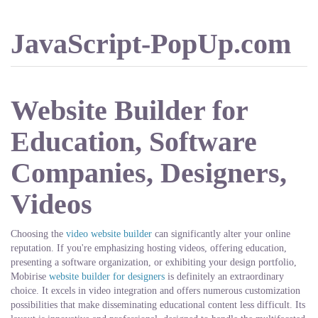
JavaScript-PopUp.com
Website Builder for
Education, Software
Companies, Designers,
Videos
Choosing the
video website builder
can significantly alter your online
reputation. If you're emphasizing hosting videos, offering education,
presenting a software organization, or exhibiting your design portfolio,
Mobirise
website builder for designers
is definitely an extraordinary
choice. It excels in video integration and offers numerous customization
possibilities that make disseminating educational content less difficult. Its