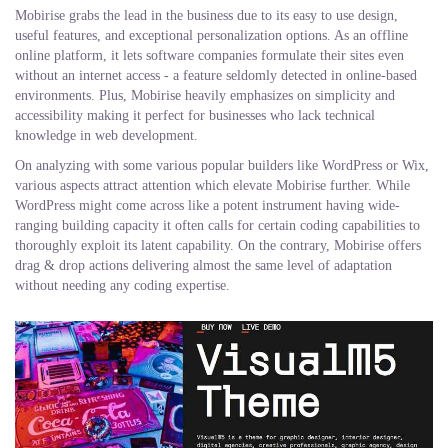
Mobirise grabs the lead in the business due to its easy to use design,
useful features, and exceptional personalization options. As an offline
online platform, it lets software companies formulate their sites even
without an internet access - a feature seldomly detected in online-based
environments. Plus, Mobirise heavily emphasizes on simplicity and
accessibility making it perfect for businesses who lack technical
knowledge in web development.
On analyzing with some various popular builders like WordPress or Wix,
various aspects attract attention which elevate Mobirise further. While
WordPress might come across like a potent instrument having wide-
ranging building capacity it often calls for certain coding capabilities to
thoroughly exploit its latent capability. On the contrary, Mobirise offers
drag & drop actions delivering almost the same level of adaptation
without needing any coding expertise.