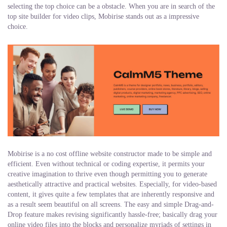
selecting the top choice can be a obstacle. When you are in search of the
top site builder for video clips, Mobirise stands out as a impressive
choice.
Mobirise is a no cost offline website constructor made to be simple and
efficient. Even without technical or coding expertise, it permits your
creative imagination to thrive even though permitting you to generate
aesthetically attractive and practical websites. Especially, for video-based
content, it gives quite a few templates that are inherently responsive and
as a result seem beautiful on all screens. The easy and simple Drag-and-
Drop feature makes revising significantly hassle-free; basically drag your
online video files into the blocks and personalize myriads of settings in