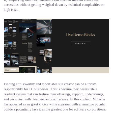
necessities without getting weighed down by technical complexities or
high costs.
Finding a trustworthy and modifiable site creator can be a tricky
responsibility for IT businesses. This is because they necessitate a
resilient system that can feature their offerings, support, undertakings,
and personnel with clearness and competence. In this context, Mobirise
has appeared as an great choice while appraisal with alternative popular
builders potentially lays it as the greatest one for software corporations.