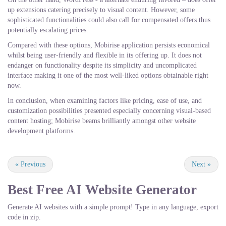
up extensions catering precisely to visual content. However, some
sophisticated functionalities could also call for compensated offers thus
potentially escalating prices.
Compared with these options, Mobirise application persists economical
whilst being user-friendly and flexible in its offering up. It does not
endanger on functionality despite its simplicity and uncomplicated
interface making it one of the most well-liked options obtainable right
now.
In conclusion, when examining factors like pricing, ease of use, and
customization possibilities presented especially concerning visual-based
content hosting; Mobirise beams brilliantly amongst other website
development platforms.
«
Previous
Next
»
Best Free
AI Website Generator
Generate AI websites with a simple prompt! Type in any language, export
code in zip.