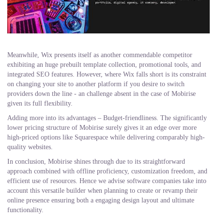
Meanwhile, Wix presents itself as another commendable competitor
exhibiting an huge prebuilt template collection, promotional tools, and
integrated SEO features. However, where Wix falls short is its constraint
on changing your site to another platform if you desire to switch
providers down the line - an challenge absent in the case of Mobirise
given its full flexibility.
Adding more into its advantages – Budget-friendliness. The significantly
lower pricing structure of Mobirise surely gives it an edge over more
high-priced options like Squarespace while delivering comparably high-
quality websites.
In conclusion, Mobirise shines through due to its straightforward
approach combined with offline proficiency, customization freedom, and
efficient use of resources. Hence we advise software companies take into
account this versatile builder when planning to create or revamp their
online presence ensuring both a engaging design layout and ultimate
functionality.