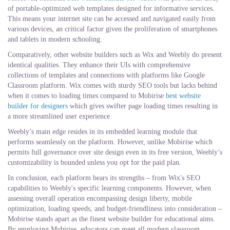
of portable-optimized web templates designed for informative services.
This means your internet site can be accessed and navigated easily from
various devices, an critical factor given the proliferation of smartphones
and tablets in modern schooling.
Comparatively, other website builders such as Wix and Weebly do present
identical qualities. They enhance their UIs with comprehensive
collections of templates and connections with platforms like Google
Classroom platform. Wix comes with sturdy SEO tools but lacks behind
when it comes to loading times compared to Mobirise
best website
builder for designers
which gives swifter page loading times resulting in
a more streamlined user experience.
Weebly’s main edge resides in its embedded learning module that
performs seamlessly on the platform. However, unlike Mobirise which
permits full governance over site design even in its free version, Weebly’s
customizability is bounded unless you opt for the paid plan.
In conclusion, each platform bears its strengths – from Wix's SEO
capabilities to Weebly's specific learning components. However, when
assessing overall operation encompassing design liberty, mobile
optimization, loading speeds, and budget-friendliness into consideration –
Mobirise stands apart as the finest website builder for educational aims.
By employing Mobirise, educators can meet all modern classroom