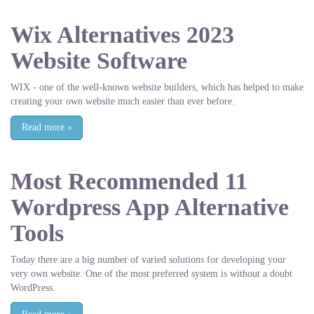
Wix Alternatives 2023
Website Software
WIX - one of the well-known website builders, which has helped to make
creating your own website much easier than ever before.
Read more
»
Most Recommended 11
Wordpress App Alternative
Tools
Today there are a big number of varied solutions for developing your
very own website. One of the most preferred system is without a doubt
WordPress.