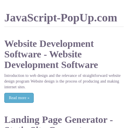
JavaScript-PopUp.com
Website Development
Software - Website
Development Software
Introduction to web design and the relevance of straightforward website
design program Website design is the process of producing and making
internet sites.
Read more
»
Landing Page Generator -