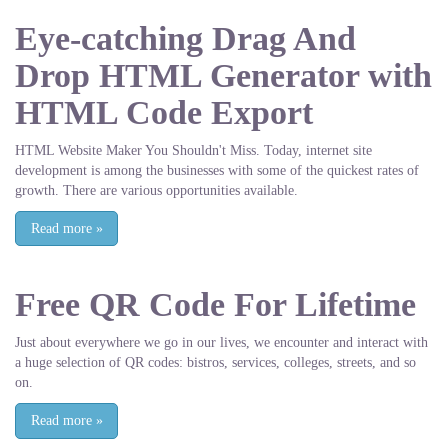
Eye-catching Drag And
Drop HTML Generator with
HTML Code Export
HTML Website Maker You Shouldn't Miss. Today, internet site
development is among the businesses with some of the quickest rates of
growth. There are various opportunities available.
Read more
»
Free QR Code For Lifetime
Just about everywhere we go in our lives, we encounter and interact with
a huge selection of QR codes: bistros, services, colleges, streets, and so
on.
Read more
»