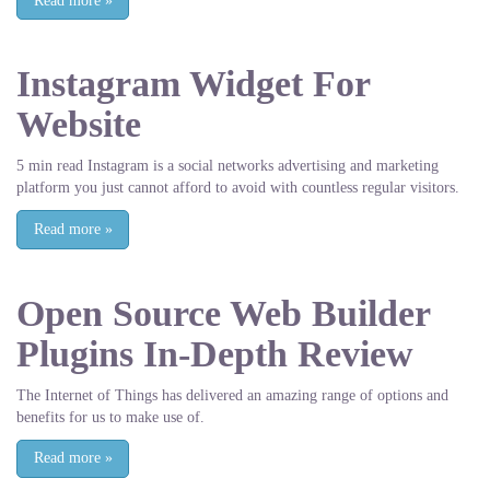
Read more
»
Instagram Widget For
Website
5 min read Instagram is a social networks advertising and marketing
platform you just cannot afford to avoid with countless regular visitors.
Read more
»
Open Source Web Builder
Plugins In-Depth Review
The Internet of Things has delivered an amazing range of options and
benefits for us to make use of.
Read more
»