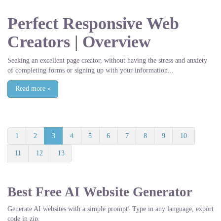
Perfect Responsive Web
Creators | Overview
Seeking an excellent page creator, without having the stress and anxiety
of completing forms or signing up with your information...
Read more
»
1
2
3
4
5
6
7
8
9
10
11
12
13
Best Free
AI Website Generator
Generate AI websites with a simple prompt! Type in any language, export
code in zip.