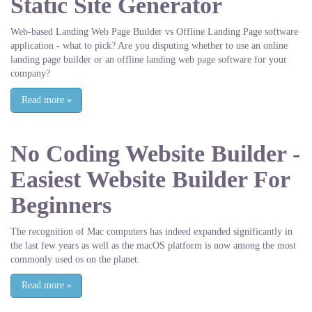
Static Site Generator
Web-based Landing Web Page Builder vs Offline Landing Page software
application - what to pick? Are you disputing whether to use an online
landing page builder or an offline landing web page software for your
company?
Read more
»
No Coding Website Builder -
Easiest Website Builder For
Beginners
The recognition of Mac computers has indeed expanded significantly in
the last few years as well as the macOS platform is now among the most
commonly used os on the planet.
Read more
»