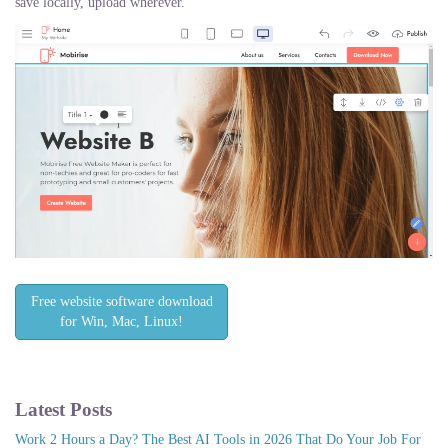
save locally, upload wherever.
Free website software download
for Win, Mac, Linux!
Latest Posts
Work 2 Hours a Day? The Best AI Tools in 2026 That Do Your Job For