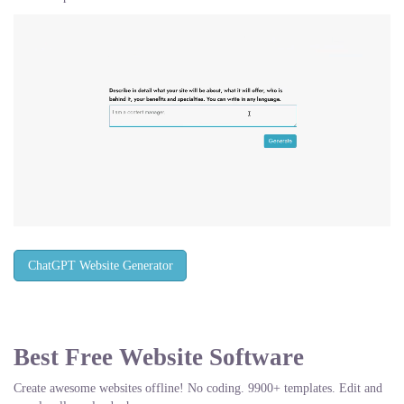
ChatGPT Website Generator
Best Free
Website Software
Create awesome websites offline! No coding. 9900+ templates. Edit and