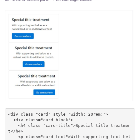
<div class="card" style="width: 20rem;">

  <div class="card-block">

    <h4 class="card-title">Special title treatmen
t</h4>

    <p class="card-text">With supporting text bel