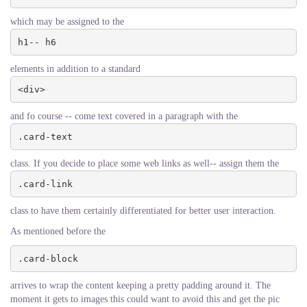
which may be assigned to the
h1-- h6
elements in addition to a standard
<div>
and fo course -- come text covered in a paragraph with the
.card-text
class. If you decide to place some web links as well-- assign them the
.card-link
class to have them certainly differentiated for better user interaction.
As mentioned before the
.card-block
arrives to wrap the content keeping a pretty padding around it. The
moment it gets to images this could want to avoid this and get the pic