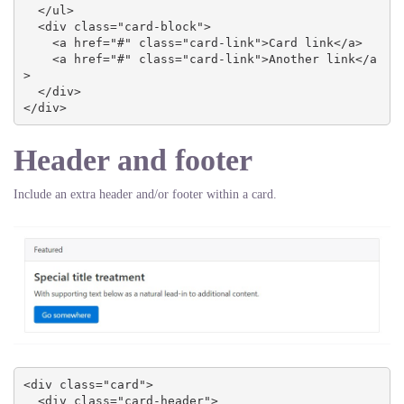
  </ul>

  <div class="card-block">

    <a href="#" class="card-link">Card link</a>

    <a href="#" class="card-link">Another link</a
>

  </div>

</div>
Header and footer
Include an extra header and/or footer within a card.
<div class="card">

  <div class="card-header">
