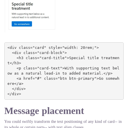
<div class="card" style="width: 20rem;">

  <div class="card-block">

    <h3 class="card-title">Special title treatmen
t</h3>

    <p class="card-text">With supporting text bel
ow as a natural lead-in to added material.</p>

    <a href="#" class="btn btn-primary">Go somewh
ere</a>

  </div>

</div>
Message placement
You could swiftly transform the text positioning of any kind of card-- in
its whole or certain parts-- with text align classes.