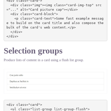
<div class="card">

  <div class="img"><img class="card-img-top" src
="..." alt="Card picture cap"></div>

  <div class="card-block">

    <p class="card-text">Some fast example messag
e to build on the card title and also compose the 
bulk of the card's web content.</p>

  </div>

</div>
Selection groups
Produce lists of content in a card using a flush list group.
<div class="card">

  <ul class="list-group list-group-flush">
