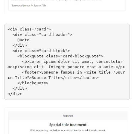
<div class="card">

  <div class="card-header">

    Quote

  </div>

  <div class="card-block">

    <blockquote class="card-blockquote">

      <p>Lorem ipsum dolor sit amet, consectetur 
adipiscing elit. Integer posuere erat a ante.</p>

      <footer>Someone famous in <cite title="Sour
ce Title">Source Title</cite></footer>

    </blockquote>

  </div>

</div>