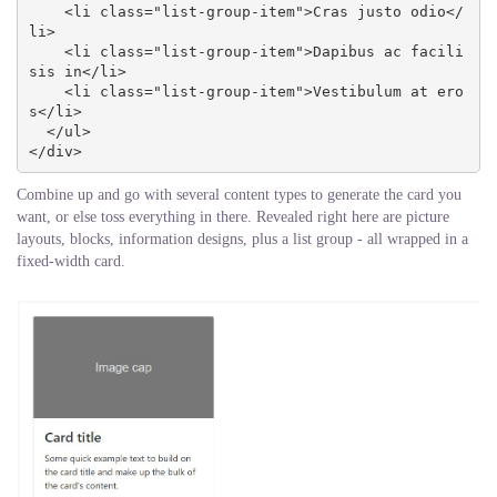
    <li class="list-group-item">Cras justo odio</
li>

    <li class="list-group-item">Dapibus ac facili
sis in</li>

    <li class="list-group-item">Vestibulum at ero
s</li>

  </ul>

</div>
Combine up and go with several content types to generate the card you
want, or else toss everything in there. Revealed right here are picture
layouts, blocks, information designs, plus a list group - all wrapped in a
fixed-width card.