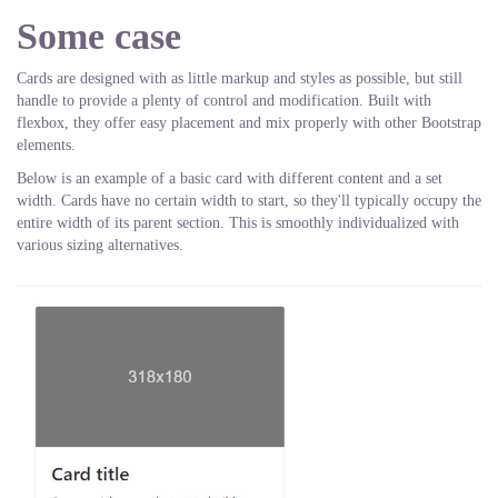
Some case
Cards are designed with as little markup and styles as possible, but still
handle to provide a plenty of control and modification. Built with
flexbox, they offer easy placement and mix properly with other Bootstrap
elements.
Below is an example of a basic card with different content and a set
width. Cards have no certain width to start, so they'll typically occupy the
entire width of its parent section. This is smoothly individualized with
various sizing alternatives.