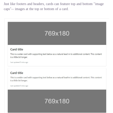
Just like footers and headers, cards can feature top and bottom "image
caps"-- images at the top or bottom of a card.