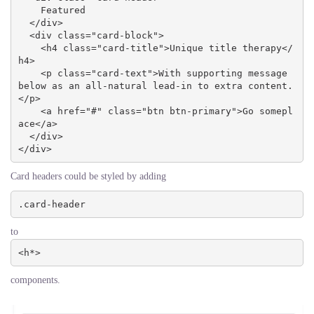
    Featured

  </div>

  <div class="card-block">

    <h4 class="card-title">Unique title therapy</
h4>

    <p class="card-text">With supporting message 
below as an all-natural lead-in to extra content.
</p>

    <a href="#" class="btn btn-primary">Go somepl
ace</a>

  </div>

</div>
Card headers could be styled by adding
.card-header
to
<h*>
components.