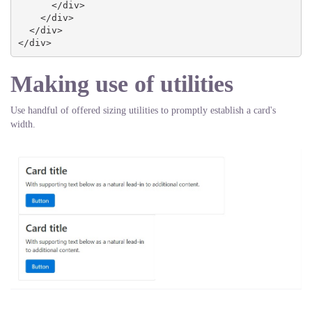
      </div>

    </div>

  </div>

</div>
Making use of utilities
Use handful of offered sizing utilities to promptly establish a card's
width.