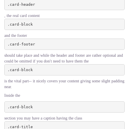
.card-header
, the real card content
.card-block
and the footer
.card-footer
should take place and while the header and footer are rather optional and
could be omitted if you don't need to have them the
.card-block
is the vital part-- it nicely covers your content giving some slight padding
near.
Inside the
.card-block
section you may have a caption having the class
.card-title