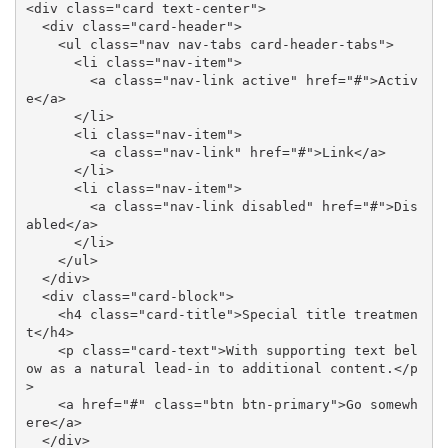
<div class="card text-center">

  <div class="card-header">

    <ul class="nav nav-tabs card-header-tabs">

      <li class="nav-item">

        <a class="nav-link active" href="#">Activ
e</a>

      </li>

      <li class="nav-item">

        <a class="nav-link" href="#">Link</a>

      </li>

      <li class="nav-item">

        <a class="nav-link disabled" href="#">Dis
abled</a>

      </li>

    </ul>

  </div>

  <div class="card-block">

    <h4 class="card-title">Special title treatmen
t</h4>

    <p class="card-text">With supporting text bel
ow as a natural lead-in to additional content.</p
>

    <a href="#" class="btn btn-primary">Go somewh
ere</a>

  </div>
