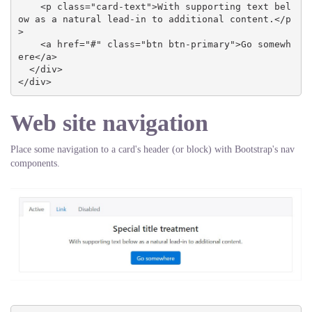
    <p class="card-text">With supporting text bel
ow as a natural lead-in to additional content.</p
>

    <a href="#" class="btn btn-primary">Go somewh
ere</a>

  </div>

</div>
Web site navigation
Place some navigation to a card's header (or block) with Bootstrap's nav
components.