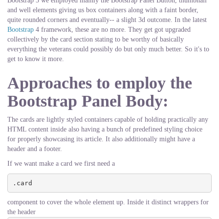
Bootstrap 3 we employed mainly the Bootstrap Panel Button, thumbnail
and well elements giving us box containers along with a faint border,
quite rounded corners and eventually-- a slight 3d outcome. In the latest
Bootstrap
4 framework, these are no more. They get got upgraded
collectively by the card section stating to be worthy of basically
everything the veterans could possibly do but only much better. So it's to
get to know it more.
Approaches to employ the
Bootstrap Panel Body:
The cards are lightly styled containers capable of holding practically any
HTML content inside also having a bunch of predefined styling choice
for properly showcasing its article. It also additionally might have a
header and a footer.
If we want make a card we first need a
.card
component to cover the whole element up. Inside it distinct wrappers for
the header