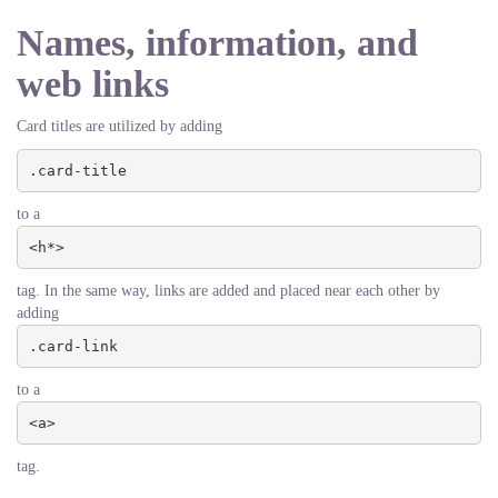
Names, information, and
web links
Card titles are utilized by adding
.card-title
to a
<h*>
tag. In the same way, links are added and placed near each other by
adding
.card-link
to a
<a>
tag.