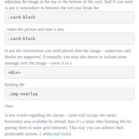
adjusting the image at the top or the bottom of the card. And if you need
to put it somewhere in between the text just break the
.card-block
, insert the picture and start a new
.card-block
to put the information you need placed after the image-- numerous card
blocks are supported. Eventually you may also desire to include some
message over the image-- cover it in a
<div>
holding the
.img-overlay
class.
A few words regarding the layout-- cards will occupy the entire
horizontal area available by default thus it's a smart idea limiting this by
putting them in some grid elements. This way you can achieve their
predictable actions. (
additional hints
)