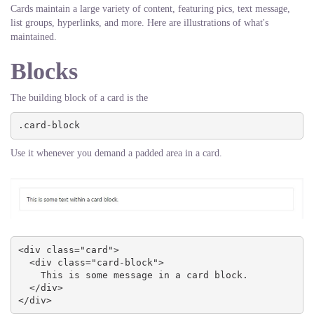
Cards maintain a large variety of content, featuring pics, text message,
list groups, hyperlinks, and more. Here are illustrations of what's
maintained.
Blocks
The building block of a card is the
.card-block
Use it whenever you demand a padded area in a card.
<div class="card">

  <div class="card-block">

    This is some message in a card block.

  </div>

</div>