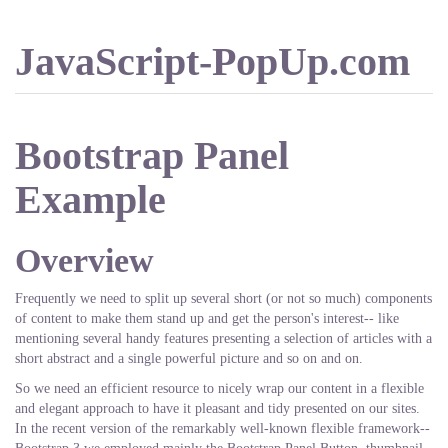
JavaScript-PopUp.com
Bootstrap Panel
Example
Overview
Frequently we need to split up several short (or not so much) components
of content to make them stand up and get the person's interest-- like
mentioning several handy features presenting a selection of articles with a
short abstract and a single powerful picture and so on and on.
So we need an efficient resource to nicely wrap our content in a flexible
and elegant approach to have it pleasant and tidy presented on our sites.
In the recent version of the remarkably well-known flexible framework--