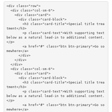
<div class="row">

  <div class="col-sm-6">

    <div class="card">

      <div class="card-block">

        <h3 class="card-title">Special title trea
tment</h3>

        <p class="card-text">With supporting text 
below as a natural lead-in to additional content.
</p>

        <a href="#" class="btn btn-primary">Go so
mewhere</a>

      </div>

    </div>

  </div>

  <div class="col-sm-6">

    <div class="card">

      <div class="card-block">

        <h3 class="card-title">Special title trea
tment</h3>

        <p class="card-text">With supporting text 
below as a natural lead-in to additional content.
</p>

        <a href="#" class="btn btn-primary">Go so
mewhere</a>
