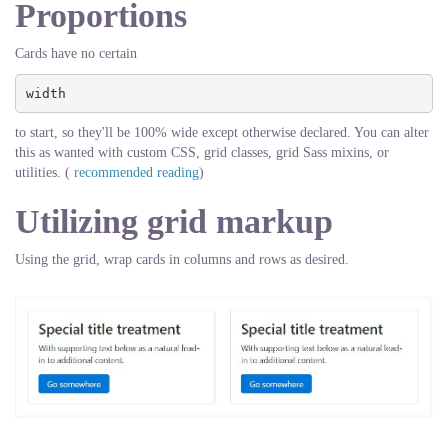
Proportions
Cards have no certain
width
to start, so they'll be 100% wide except otherwise declared. You can alter
this as wanted with custom CSS, grid classes, grid Sass mixins, or
utilities. (
recommended reading
)
Utilizing grid markup
Using the grid, wrap cards in columns and rows as desired.