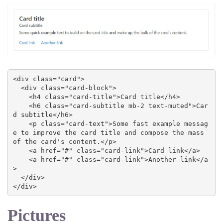
<div class="card">

  <div class="card-block">

    <h4 class="card-title">Card title</h4>

    <h6 class="card-subtitle mb-2 text-muted">Car
d subtitle</h6>

    <p class="card-text">Some fast example messag
e to improve the card title and compose the mass 
of the card's content.</p>

    <a href="#" class="card-link">Card link</a>

    <a href="#" class="card-link">Another link</a
>

  </div>

</div>
Pictures