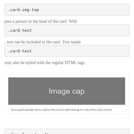
.card-img-top
puts a picture to the head of the card. With
.card-text
, text can be included in the card. Text inside
.card-text
may also be styled with the regular HTML tags.