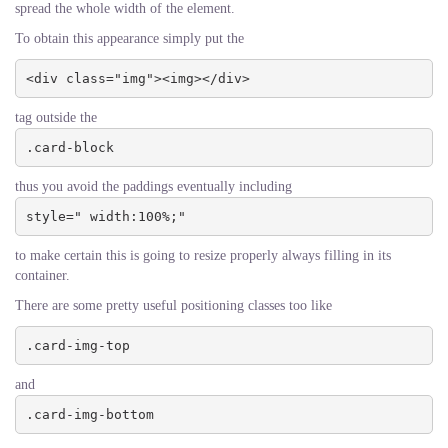
spread the whole width of the element.
To obtain this appearance simply put the
<div class="img"><img></div>
tag outside the
.card-block
thus you avoid the paddings eventually including
style=" width:100%;"
to make certain this is going to resize properly always filling in its
container.
There are some pretty useful positioning classes too like
.card-img-top
and
.card-img-bottom