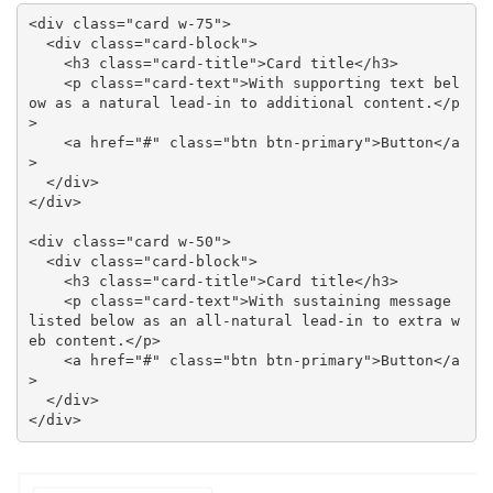
<div class="card w-75">

  <div class="card-block">

    <h3 class="card-title">Card title</h3>

    <p class="card-text">With supporting text bel
ow as a natural lead-in to additional content.</p
>

    <a href="#" class="btn btn-primary">Button</a
>

  </div>

</div>

<div class="card w-50">

  <div class="card-block">

    <h3 class="card-title">Card title</h3>

    <p class="card-text">With sustaining message 
listed below as an all-natural lead-in to extra w
eb content.</p>

    <a href="#" class="btn btn-primary">Button</a
>

  </div>

</div>