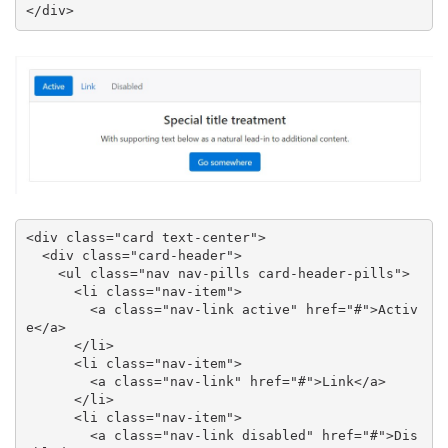
</div>
<div class="card text-center">

  <div class="card-header">

    <ul class="nav nav-pills card-header-pills">

      <li class="nav-item">

        <a class="nav-link active" href="#">Activ
e</a>

      </li>

      <li class="nav-item">

        <a class="nav-link" href="#">Link</a>

      </li>

      <li class="nav-item">

        <a class="nav-link disabled" href="#">Dis