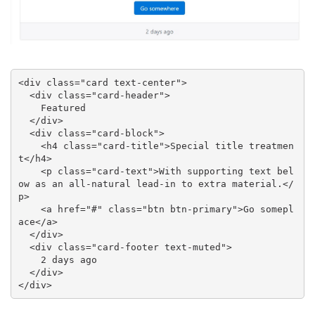
<div class="card text-center">

  <div class="card-header">

    Featured

  </div>

  <div class="card-block">

    <h4 class="card-title">Special title treatmen
t</h4>

    <p class="card-text">With supporting text bel
ow as an all-natural lead-in to extra material.</
p>

    <a href="#" class="btn btn-primary">Go somepl
ace</a>

  </div>

  <div class="card-footer text-muted">

    2 days ago

  </div>

</div>