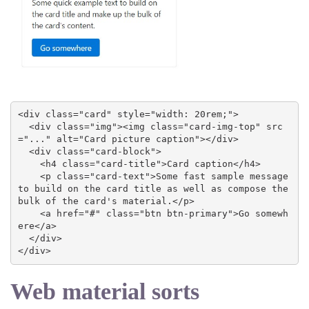
<div class="card" style="width: 20rem;">

  <div class="img"><img class="card-img-top" src
="..." alt="Card picture caption"></div>

  <div class="card-block">

    <h4 class="card-title">Card caption</h4>

    <p class="card-text">Some fast sample message 
to build on the card title as well as compose the 
bulk of the card's material.</p>

    <a href="#" class="btn btn-primary">Go somewh
ere</a>

  </div>

</div>
Web material sorts