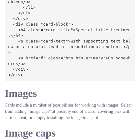
abled</a>

      </li>

    </ul>

  </div>

  <div class="card-block">

    <h4 class="card-title">Special title treatmen
t</h4>

    <p class="card-text">With supporting text bel
ow as a natural lead-in to additional content.</p
>

    <a href="#" class="btn btn-primary">Go somewh
ere</a>

  </div>

</div>
Images
Cards include a number of possibilities for working with images. Select
from adding "image caps" at possibly end of a card, covering pics with
card content, or simply installing the image in a card.
Image caps