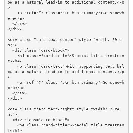
ow as a natural lead-in to additional content.</p
>

    <a href="#" class="btn btn-primary">Go somewh
ere</a>

  </div>

</div>

<div class="card text-center" style="width: 20re
m;">

  <div class="card-block">

    <h4 class="card-title">Special title treatmen
t</h4>

    <p class="card-text">With supporting text bel
ow as a natural lead-in to additional content.</p
>

    <a href="#" class="btn btn-primary">Go somewh
ere</a>

  </div>

</div>

<div class="card text-right" style="width: 20re
m;">

  <div class="card-block">

    <h4 class="card-title">Special title treatmen
t</h4>
