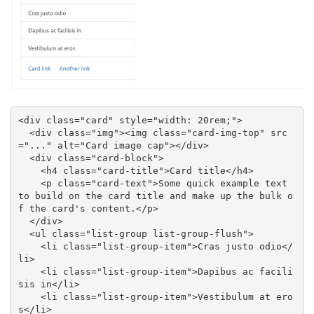
<div class="card" style="width: 20rem;">

  <div class="img"><img class="card-img-top" src
="..." alt="Card image cap"></div>

  <div class="card-block">

    <h4 class="card-title">Card title</h4>

    <p class="card-text">Some quick example text 
to build on the card title and make up the bulk o
f the card's content.</p>

  </div>

  <ul class="list-group list-group-flush">

    <li class="list-group-item">Cras justo odio</
li>

    <li class="list-group-item">Dapibus ac facili
sis in</li>

    <li class="list-group-item">Vestibulum at ero
s</li>
