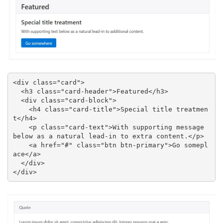
<div class="card">

  <h3 class="card-header">Featured</h3>

  <div class="card-block">

    <h4 class="card-title">Special title treatmen
t</h4>

    <p class="card-text">With supporting message 
below as a natural lead-in to extra content.</p>

    <a href="#" class="btn btn-primary">Go somepl
ace</a>

  </div>

</div>